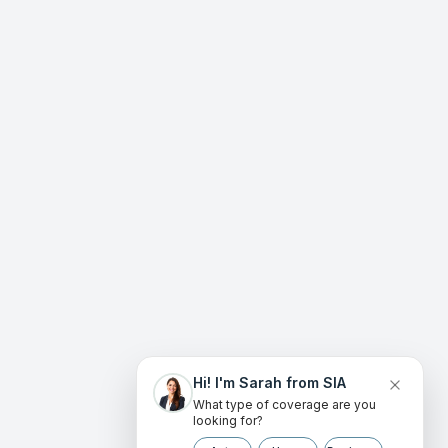
Hi! I'm Sarah from SIA
What type of coverage are you
looking for?